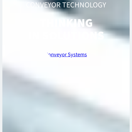
CONVEYOR TECHNOLOGY
THINKING
IN SOLUTIONS
Conveyor Systems