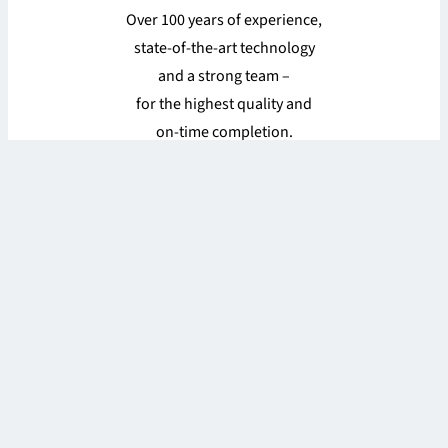
Over 100 years of experience,
state-of-the-art technology
and a strong team –
for the highest quality and
on-time completion.
Find out more
#roessgroup
Stories, updates, and a lot of fun at work from
Twistringen.