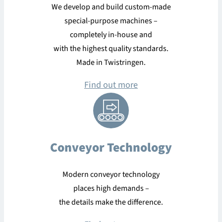
We develop and build custom-made
special-purpose machines –
completely in-house and
with the highest quality standards.
Made in Twistringen.
Find out more
Conveyor Technology
Modern conveyor technology
places high demands –
the details make the difference.