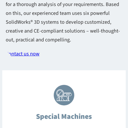
for a thorough analysis of your requirements. Based
on this, our experienced team uses six powerful
SolidWorks® 3D systems to develop customized,
creative and CE-compliant solutions – well-thought-
out, practical and compelling.
Contact us now
Special Machines