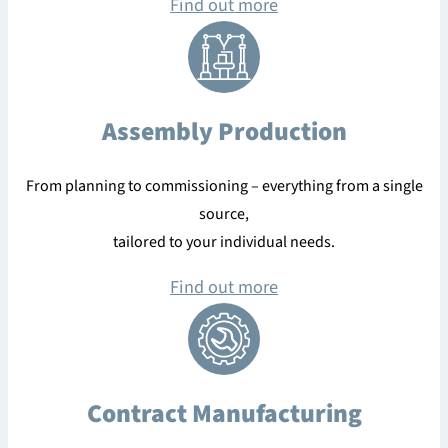
Find out more
Assembly Production
From planning to commissioning – everything from a single
source,
tailored to your individual needs.
Find out more
Contract Manufacturing