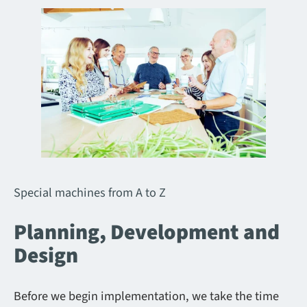
Special machines from A to Z
Planning, Development and
Design
Before we begin implementation, we take the time