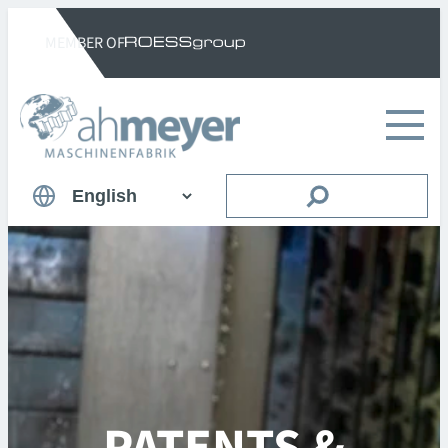
Skip
MEMBER OF
to
content
Suchen
Choose
a
language